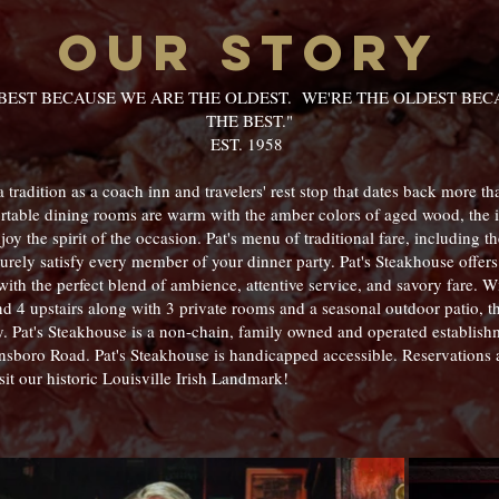
our story
 BEST BECAUSE WE ARE THE OLDEST. WE'RE THE OLDEST BECA
THE BEST."
EST. 1958
 tradition as a coach inn and travelers' rest stop that dates back more th
ortable dining rooms are warm with the amber colors of aged wood, the 
joy the spirit of the occasion. Pat's menu of traditional fare, including 
urely satisfy every member of your dinner party. Pat's Steakhouse offers 
with the perfect blend of ambience, attentive service, and savory fare. 
nd 4 upstairs along with 3 private rooms and a seasonal outdoor patio, t
y. Pat's Steakhouse is a non-chain, family owned and operated establis
nsboro Road. Pat's Steakhouse is handicapped accessible. Reservations 
it our historic Louisville Irish Landmark!