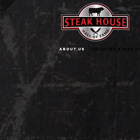
About Us
INDUCTED STEAK H