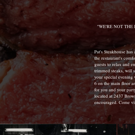
"WE'RE NOT THE
Pat's Steakhouse has a
the restaurant's comf
guests to relax and en
trimmed steaks, will s
your special evening 
6 on the main floor a
for you and your part
located at 2437 Brow
encouraged. Come vis