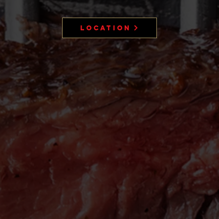
Location