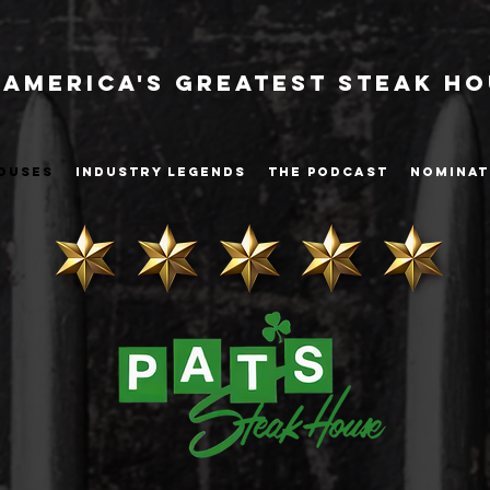
America's Greatest Steak H
OUSES
INDUSTRY LEGENDS
THE PODCAST
NOMINAT