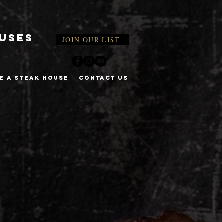
ouses
JOIN OUR LIST
E A STEAK HOUSE
CONTACT US