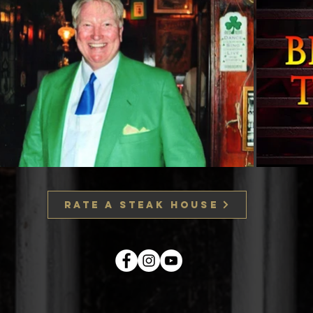
RATE A STEAK HOUSE