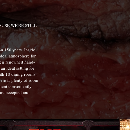
USE WE'RE STILL
an 150 years. Inside,
ideal atmosphere for
their renowned hand-
an ideal setting for
With 10 dining rooms,
here is plenty of room
hment conveniently
are accepted and